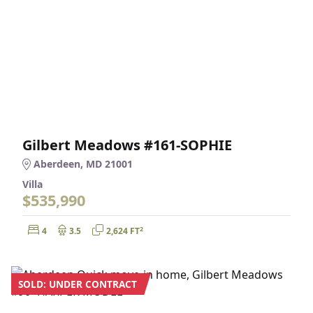
Gilbert Meadows #161-SOPHIE
Aberdeen, MD 21001
Villa
$535,990
Bedrooms:
Bathrooms:
Square Feet:
2
4
3.5
2,624 FT
SOLD: UNDER CONTRACT