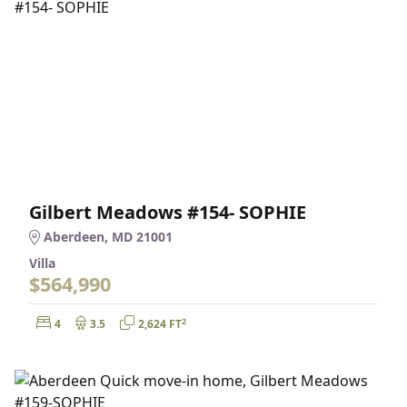
Gilbert Meadows #154- SOPHIE
Aberdeen, MD 21001
Villa
$564,990
Bedrooms:
Bathrooms:
Square Feet:
2
4
3.5
2,624 FT