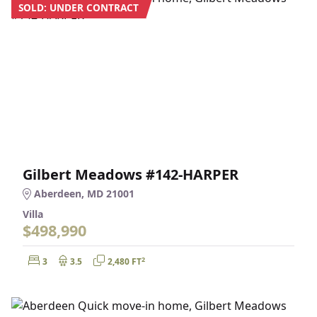
SOLD: UNDER CONTRACT
Gilbert Meadows #142-HARPER
Aberdeen, MD 21001
Villa
$498,990
Bedrooms:
Bathrooms:
Square Feet:
2
3
3.5
2,480 FT