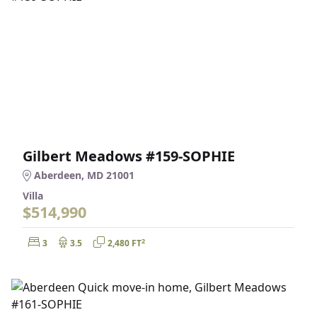
Gilbert Meadows #159-SOPHIE
Aberdeen, MD 21001
Villa
$514,990
Bedrooms:
Bathrooms:
Square Feet:
2
3
3.5
2,480 FT