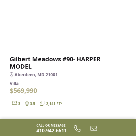
Gilbert Meadows #90- HARPER
MODEL
Aberdeen, MD 21001
Villa
$569,990
Bedrooms:
Bathrooms:
Square Feet:
2
3
3.5
2,141 FT
CALL OR MESSAGE
410.942.6611