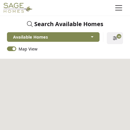
Search Available Homes
Available Homes
10
Map View