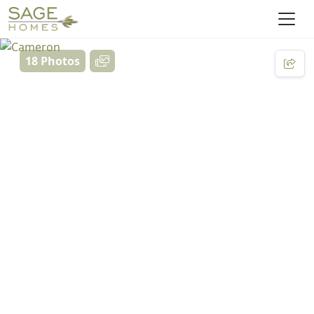
18 Photos