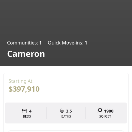
Communities:
1
Quick Move-ins:
1
Cameron
Starting At
$397,910
4
3.5
1900
BEDS
BATHS
SQ FEET