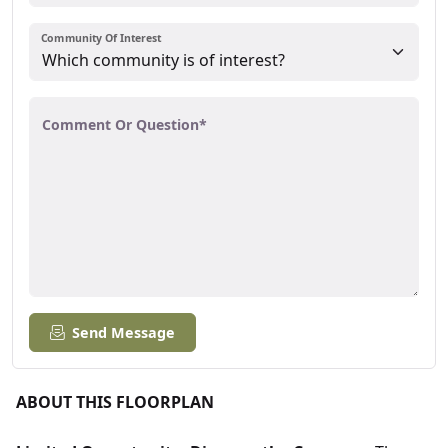
Community Of Interest
Comment Or Question*
Send Message
ABOUT THIS FLOORPLAN