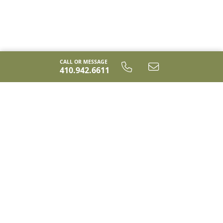
the Cameron truly has something for everyone.
CALL OR MESSAGE
410.942.6611